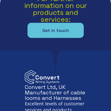
information on our
products and
services:
Get in touch
Convert Ltd, UK
Manufacturer of cable
looms and Harnesses
Excellent levels of customer
services and products