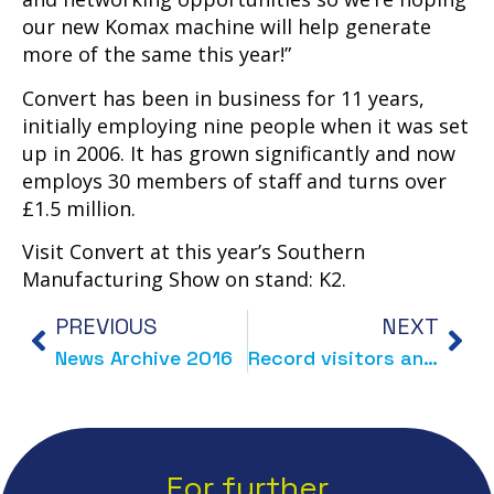
our new Komax machine will help generate
more of the same this year!”
Convert has been in business for 11 years,
initially employing nine people when it was set
up in 2006. It has grown significantly and now
employs 30 members of staff and turns over
£1.5 million.
Visit Convert at this year’s Southern
Manufacturing Show on stand: K2.
PREVIOUS
NEXT
News Archive 2016
Record visitors and enquiries for Convert at Southern Manufacturing Show
For further