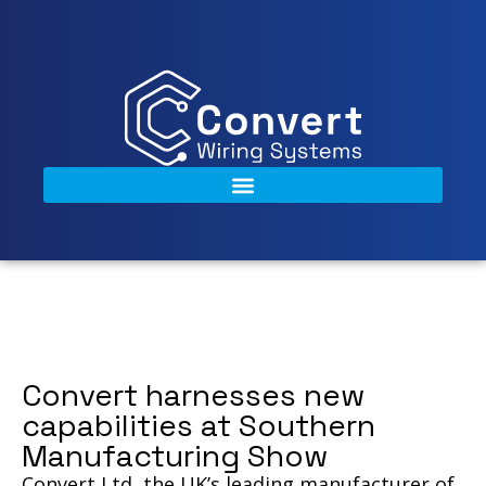
Convert harnesses new
capabilities at Southern
Manufacturing Show
Convert Ltd, the UK’s leading manufacturer of