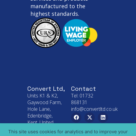
manufactured to the
highest standards.
Convert Ltd,
Contact
Units K1 & K2,
Tel: 01732
Gaywood Farm,
868131
Hole Lane,
info@convertltd.co.uk
Edenbridge,
Kent, United
Kingdom
This site uses cookies for analytics and to improve your
TN8 6SL