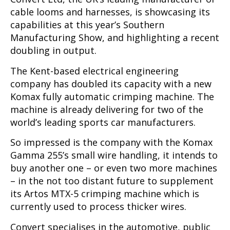
cable looms and harnesses, is showcasing its
capabilities at this year’s Southern
Manufacturing Show, and highlighting a recent
doubling in output.
The Kent-based electrical engineering
company has doubled its capacity with a new
Komax fully automatic crimping machine. The
machine is already delivering for two of the
world’s leading sports car manufacturers.
So impressed is the company with the Komax
Gamma 255’s small wire handling, it intends to
buy another one – or even two more machines
– in the not too distant future to supplement
its Artos MTX-5 crimping machine which is
currently used to process thicker wires.
Convert specialises in the automotive, public