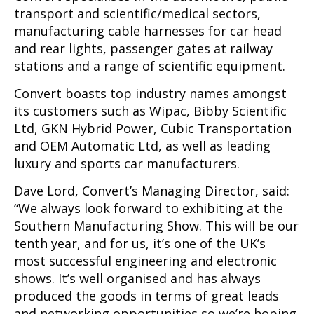
transport and scientific/medical sectors,
manufacturing cable harnesses for car head
and rear lights, passenger gates at railway
stations and a range of scientific equipment.
Convert boasts top industry names amongst
its customers such as Wipac, Bibby Scientific
Ltd, GKN Hybrid Power, Cubic Transportation
and OEM Automatic Ltd, as well as leading
luxury and sports car manufacturers.
Dave Lord, Convert’s Managing Director, said:
“We always look forward to exhibiting at the
Southern Manufacturing Show. This will be our
tenth year, and for us, it’s one of the UK’s
most successful engineering and electronic
shows. It’s well organised and has always
produced the goods in terms of great leads
and networking opportunities so we’re hoping